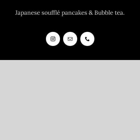
Japanese soufflé pancakes & Bubble tea.